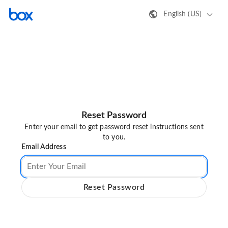
English (US)
Reset Password
Enter your email to get password reset instructions sent
to you.
Email Address
Reset Password