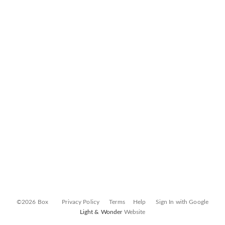
©2026 Box
Privacy Policy
Terms
Help
Sign In with Google
Light & Wonder
Website