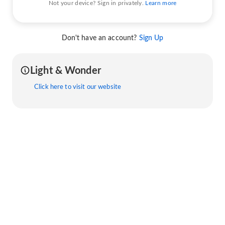
Not your device? Sign in privately.
Learn more
Don't have an account?
Sign Up
Light & Wonder
Click here to visit our website