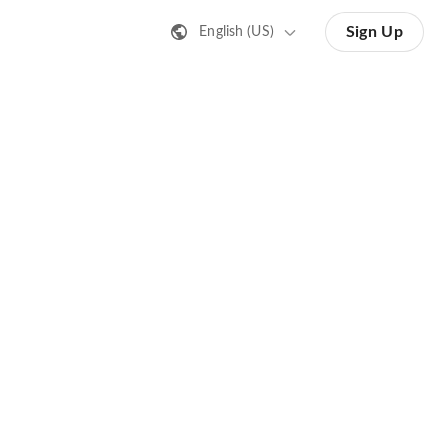
Sign Up
English (US)