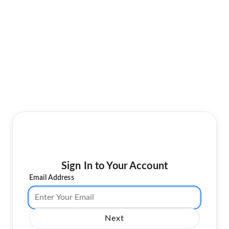
Sign In to Your Account
Email Address
Next