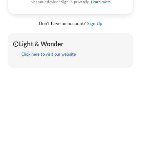
Not your device? Sign in privately.
Learn more
Don't have an account?
Sign Up
Light & Wonder
Click here to visit our website