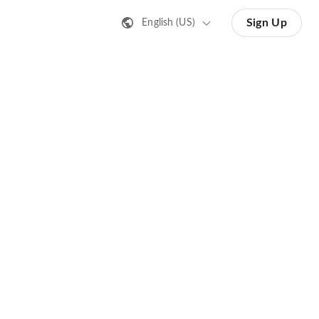
Sign Up
English (US)