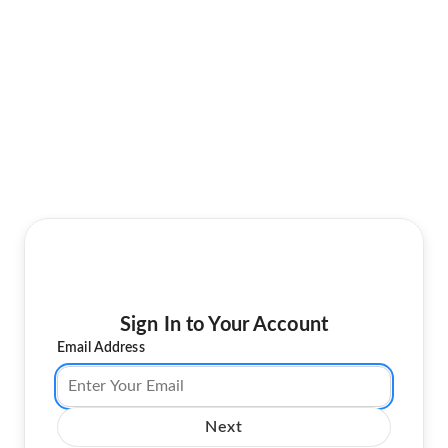
Sign In to Your Account
Email Address
Next