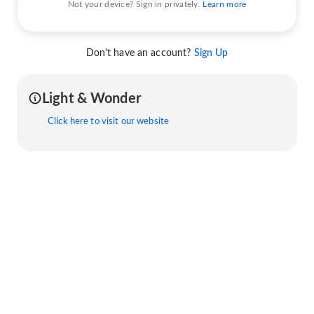
Not your device? Sign in privately.
Learn more
Don't have an account?
Sign Up
Light & Wonder
Click here to visit our website