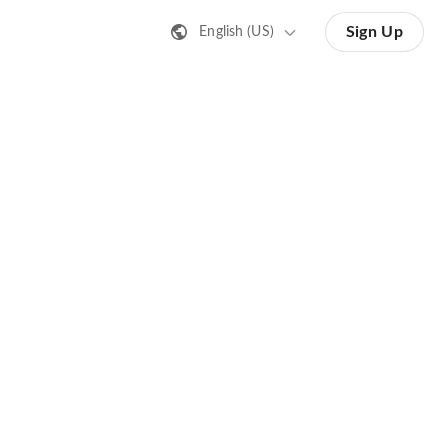
Sign Up
English (US)