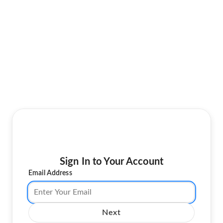
Sign In to Your Account
Email Address
Next